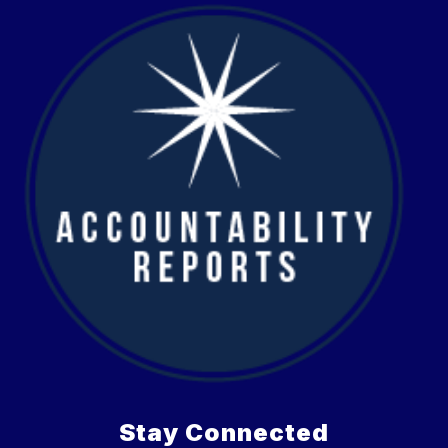
Stay Connected