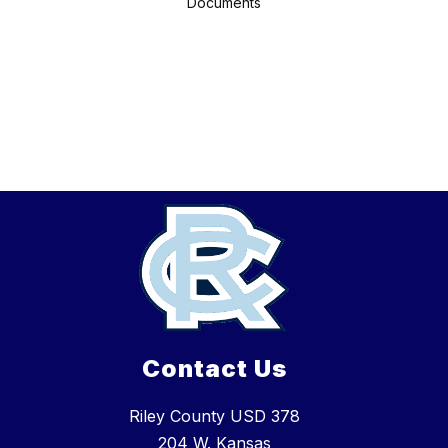
Documents
Contact Us
Riley County USD 378
204 W. Kansas