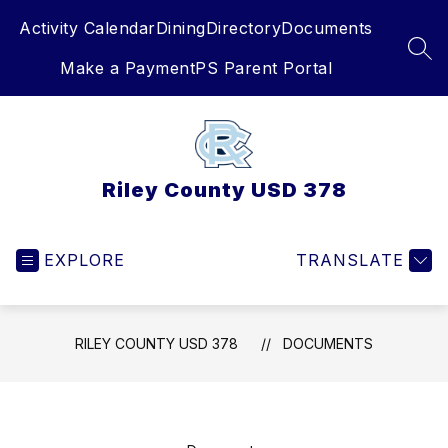
Skip
Activity Calendar
Dining
Directory
Documents
to
content
SEA
Make a Payment
PS Parent Portal
Riley County USD 378
EXPLORE
TRANSLATE
RILEY COUNTY USD 378
DOCUMENTS