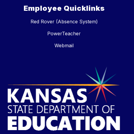
Employee Quicklinks
Red Rover (Absence System)
PowerTeacher
Webmail