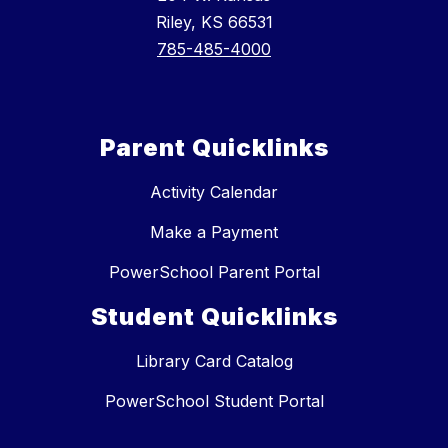
Riley, KS 66531
785-485-4000
Parent Quicklinks
Activity Calendar
Make a Payment
PowerSchool Parent Portal
Student Quicklinks
Library Card Catalog
PowerSchool Student Portal