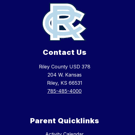
Contact Us
Riley County USD 378
204 W. Kansas
Riley, KS 66531
785-485-4000
Parent Quicklinks
Activity Calendar