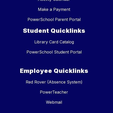
Make a Payment
PowerSchool Parent Portal
Student Quicklinks
Library Card Catalog
PowerSchool Student Portal
Employee Quicklinks
Red Rover (Absence System)
PowerTeacher
Webmail