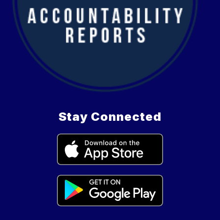
Stay Connected