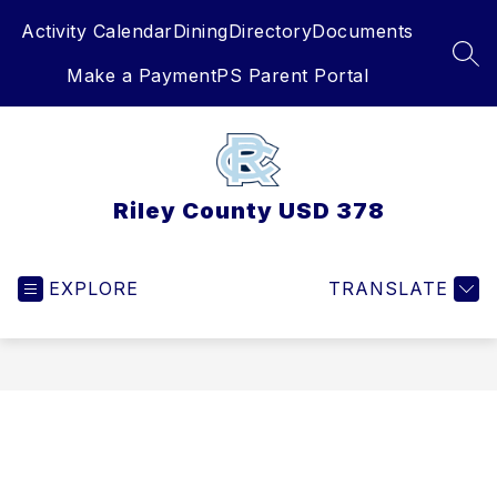
Skip
Activity Calendar
Dining
Directory
Documents
to
content
SEA
Make a Payment
PS Parent Portal
Riley County USD 378
EXPLORE
TRANSLATE