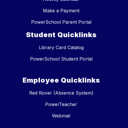
Make a Payment
PowerSchool Parent Portal
Student Quicklinks
Library Card Catalog
PowerSchool Student Portal
Employee Quicklinks
Red Rover (Absence System)
PowerTeacher
Webmail