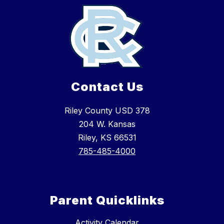
Contact Us
Riley County USD 378
204 W. Kansas
Riley, KS 66531
785-485-4000
Parent Quicklinks
Activity Calendar