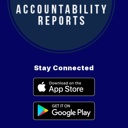
Stay Connected