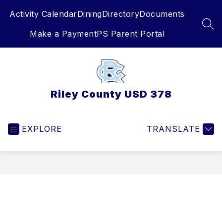
Skip
Activity Calendar
Dining
Directory
Documents
to
content
SEA
Make a Payment
PS Parent Portal
Riley County USD 378
EXPLORE
TRANSLATE